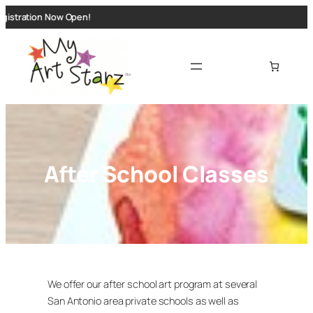
Skip
istration Now Open!
to
content
After School Classes
We offer our after school art program at several
San Antonio area private schools as well as