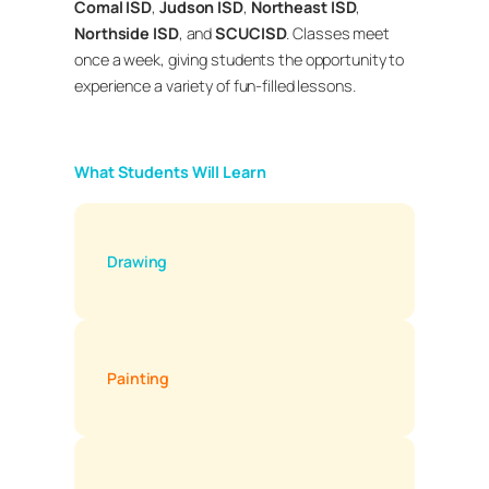
Comal ISD
,
Judson ISD
,
Northeast ISD
,
Northside ISD
, and
SCUCISD
. Classes meet
once a week, giving students the opportunity to
experience a variety of fun-filled lessons.
What Students Will Learn
Drawing
Painting