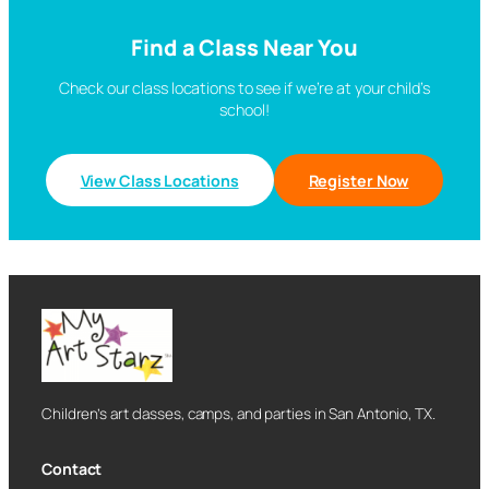
Find a Class Near You
Check our class locations to see if we’re at your child’s
school!
View Class Locations
Register Now
Children’s art classes, camps, and parties in San Antonio, TX.
Contact