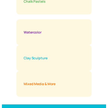
Chalk Pastels
Watercolor
Clay Sculpture
Mixed Media & More