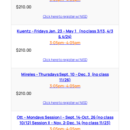
$
210.00
Click here to register w/ NISD
Kuentz – Fridays Jan. 23 – May 1 (no class 3/13, 4/3
& 4/24)
3:05pm–4:05pm
$
210.00
Click here to register w/ NISD
Mireles – Thursdays Sept. 10 – Dec. 3 (no class
11/26)
3:05pm–4:05pm
$
210.00
Click here to register w/ NISD
Ott – Mondays Session I – Sept. 14-Oct. 26 (no class
10/12) Session II – Nov. 2-Dec. 14 (no class 11/23)
3:05pm–4:05pm