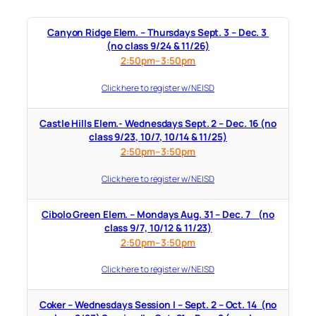
Canyon Ridge Elem. – Thursdays Sept. 3 – Dec. 3
(no class 9/24 & 11/26)
2:50pm–3:50pm
Click here to register w/ NEISD
Castle Hills Elem.- Wednesdays Sept. 2 – Dec. 16 (no
class 9/23, 10/7, 10/14 & 11/25)
2:50pm–3:50pm
Click here to register w/ NEISD
Cibolo Green Elem. – Mondays Aug. 31 – Dec. 7 (no
class 9/7, 10/12 & 11/23)
2:50pm–3:50pm
Click here to register w/ NEISD
Coker – Wednesdays Session I – Sept. 2 – Oct. 14 (no