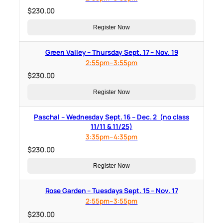
$
230.00
Register Now
Green Valley – Thursday Sept. 17 – Nov. 19
2:55pm–3:55pm
$
230.00
Register Now
Paschal – Wednesday Sept. 16 – Dec. 2 (no class
11/11 & 11/25)
3:35pm–4:35pm
$
230.00
Register Now
Rose Garden – Tuesdays Sept. 15 – Nov. 17
2:55pm–3:55pm
$
230.00