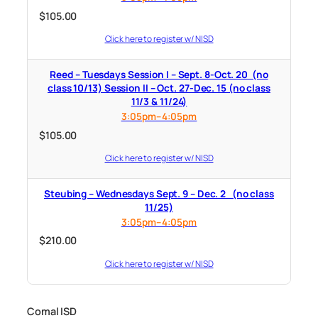
$
105.00
Click here to register w/ NISD
Reed – Tuesdays Session I – Sept. 8-Oct. 20 (no
class 10/13) Session II – Oct. 27-Dec. 15 (no class
11/3 & 11/24)
3:05pm–4:05pm
$
105.00
Click here to register w/ NISD
Steubing – Wednesdays Sept. 9 – Dec. 2 (no class
11/25)
3:05pm–4:05pm
$
210.00
Click here to register w/ NISD
Comal ISD