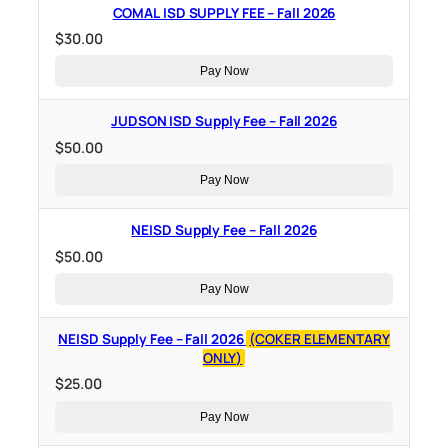
COMAL ISD SUPPLY FEE – Fall 2026
$
30.00
Pay Now
JUDSON ISD Supply Fee – Fall 2026
$
50.00
Pay Now
NEISD Supply Fee – Fall 2026
$
50.00
Pay Now
NEISD Supply Fee – Fall 2026
(COKER ELEMENTARY
ONLY)
$
25.00
Pay Now