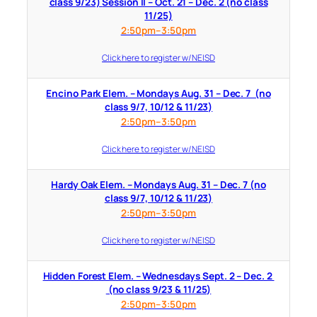
class 9/23) Session II – Oct. 21 – Dec. 2 (no class
11/25)
2:50pm–3:50pm
Click here to register w/ NEISD
Encino Park Elem. – Mondays Aug. 31 – Dec. 7 (no
class 9/7, 10/12 & 11/23)
2:50pm–3:50pm
Click here to register w/ NEISD
Hardy Oak Elem. – Mondays Aug. 31 – Dec. 7 (no
class 9/7, 10/12 & 11/23)
2:50pm–3:50pm
Click here to register w/ NEISD
Hidden Forest Elem. – Wednesdays Sept. 2 – Dec. 2
(no class 9/23 & 11/25)
2:50pm–3:50pm