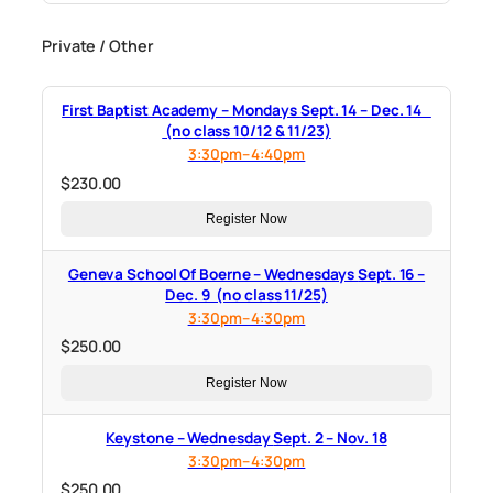
Private / Other
First Baptist Academy – Mondays Sept. 14 – Dec. 14
(no class 10/12 & 11/23)
3:30pm–4:40pm
$
230.00
Register Now
Geneva School Of Boerne – Wednesdays Sept. 16 –
Dec. 9 (no class 11/25)
3:30pm–4:30pm
$
250.00
Register Now
Keystone – Wednesday Sept. 2 – Nov. 18
3:30pm–4:30pm
$
250.00