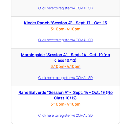
Click here to register w/ COMAL ISD
Kinder Ranch “Session A” – Sept. 17 – Oct. 15
3:10pm–4:10pm
Click here to register w/ COMAL ISD
Morningside “Session A” – Sept. 14 – Oct. 19 (no
class 10/12)
3:10pm–4:10pm
Click here to register w/ COMAL ISD
Rahe Bulverde “Session A” – Sept. 14 – Oct. 19 (No
Class 10/12)
3:10pm–4:10pm
Click here to register w/ COMAL ISD