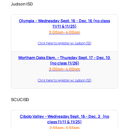
Judson ISD
Olympia – Wednesday Sept. 16 – Dec. 16 (no class
11/11 & 11/25)
3:00pm–4:00pm
Click here to register w/ Judson ISD
Wortham Oaks Elem. – Thursday Sept. 17 – Dec. 10
(no class 11/26)
3:00pm–4:00pm
Click here to register w/ Judson ISD
SCUCISD
Cibolo Valley – Wednesday Sept. 16 – Dec. 2 (no
class 11/11 & 11/25)
2:55pm–3:55pm