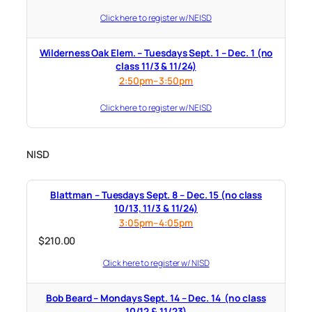
Click here to register w/ NEISD
Wilderness Oak Elem. – Tuesdays Sept. 1 – Dec. 1 (no
class 11/3 & 11/24)
2:50pm–3:50pm
Click here to register w/ NEISD
NISD
Blattman – Tuesdays Sept. 8 – Dec. 15 (no class
10/13, 11/3 & 11/24)
3:05pm–4:05pm
$
210.00
Click here to register w/ NISD
Bob Beard – Mondays Sept. 14 – Dec. 14 (no class
10/12 & 11/23)