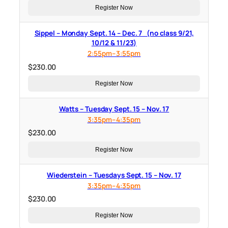
Register Now
Sippel – Monday Sept. 14 – Dec. 7 (no class 9/21,
10/12 & 11/23)
2:55pm–3:55pm
$
230.00
Register Now
Watts – Tuesday Sept. 15 – Nov. 17
3:35pm–4:35pm
$
230.00
Register Now
Wiederstein – Tuesdays Sept. 15 – Nov. 17
3:35pm–4:35pm
$
230.00
Register Now