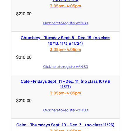
3:05pm–4:05pm
$
210.00
Click here to register w/ NISD
Chumbley – Tuesday Sept. 8 – Dec. 15 (no class
10/13, 11/3 & 11/24)
3:05pm–4:05pm
$
210.00
Click here to register w/ NISD
Cole – Fridays Sept. 11 – Dec. 11 (no class 10/9 &
11/27)
3:05pm–4:05pm
$
210.00
Click here to register w/ NISD
Galm – Thursdays Sept. 10 – Dec. 3 (no class 11/26)
3:05pm–4:05pm