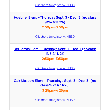
Click here to register w/ NEISD
Huebner Elem. – Thursday Sept. 3 – Dec. 3 (no class
9/24 & 11/26)
2:50pm–3:50pm
Click here to register w/ NEISD
Las Lomas Elem. – Tuesdays Sept. 1 – Dec. 1 (no class
11/3 & 11/24)
2:50pm–3:50pm
Click here to register w/ NEISD
Oak Meadow Elem. – Thursdays Sept. 3 – Dec. 3 (no
class 9/24 & 11/26)
3:25pm–4:25pm
Click here to register w/ NEISD