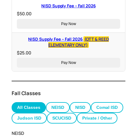
NISD Supply Fee – Fall 2026
$
50.00
Pay Now
NISD Supply Fee – Fall 2026
(OTT & REED
ELEMENTARY ONLY)
$
25.00
Pay Now
Fall Classes
All Classes
NEISD
NISD
Comal ISD
Judson ISD
SCUCISD
Private / Other
NEISD