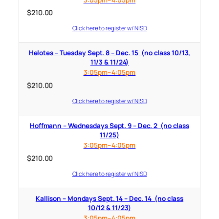
$
210.00
Click here to register w/ NISD
Helotes – Tuesday Sept. 8 – Dec. 15 (no class 10/13,
11/3 & 11/24)
3:05pm–4:05pm
$
210.00
Click here to register w/ NISD
Hoffmann – Wednesdays Sept. 9 – Dec. 2 (no class
11/25)
3:05pm–4:05pm
$
210.00
Click here to register w/ NISD
Kallison – Mondays Sept. 14 – Dec. 14 (no class
10/12 & 11/23)
3:05pm–4:05pm