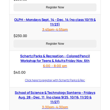
Register Now
OLPH – Mondays Sept. 14 – Dec. 14 (no class 10/19 &
11/23)
3:45pm–4:55pm
$
230.00
Register Now
Schertz Parks & Recreation – Colored Pencil
Workshop for Teens & Adults Friday Nov. 6th
6:00 – 8:00 pm
$
40.00
Click here to register with Schertz Parks & Rec
School of Science & Technology Sonterra – Fridays
Aug. 28 – Dec. 11 (no class 9/25, 10/16, 11/20 &
11/27)
3:30pm–4:30pm