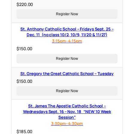
$
220.00
Register Now
St. Anthony Catholic School – Fridays Sept. 25 –
Dec. 11 (no class 10/2, 10/9, 11/20 & 11/27)
3:15pm–4:15pm
$
150.00
Register Now
St. Gregory the Great Catholic School – Tuesday
$
150.00
Register Now
St. James The Apostle Catholic School –
Wednesdays Sept. 16 – Nov. 18 “NEW 10 Week
Session”
3:30pm–4:30pm
$
185.00