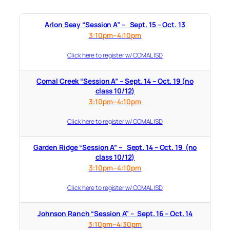
Arlon Seay “Session A” – Sept. 15 – Oct. 13
3:10pm–4:10pm
Click here to register w/ COMAL ISD
Comal Creek “Session A” – Sept. 14 – Oct. 19 (no
class 10/12)
3:10pm–4:10pm
Click here to register w/ COMAL ISD
Garden Ridge “Session A” – Sept. 14 – Oct. 19 (no
class 10/12)
3:10pm–4:10pm
Click here to register w/ COMAL ISD
Johnson Ranch “Session A” – Sept. 16 – Oct. 14
3:10pm–4:30pm