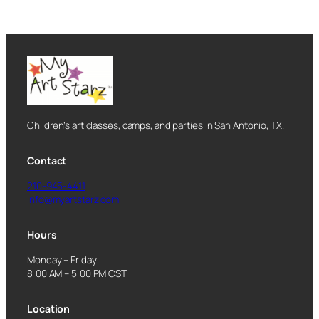
Children’s art classes, camps, and parties in San Antonio, TX.
Contact
210-945-4411
info@myartstarz.com
Hours
Monday – Friday
8:00 AM – 5:00 PM CST
Location