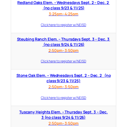
Redland Oaks Elem. – Wednesdays Sept. 2 – Dec. 2
(no class 9/23 & 11/25)
3:25pm–4:25pm
Click here to register w/ NEISD
Steubing Ranch Elem. – Thursdays Sept. 3 – Dec. 3
(no class 9/24 & 11/26)
2:50pm–3:50pm
Click here to register w/ NEISD
Stone Oak Elem. – Wednesdays Sept. 2 – Dec. 2 (no
class 9/23 & 11/25)
2:50pm–3:50pm
Click here to register w/ NEISD
Tuscany Heights Elem. – Thursday Sept. 3 – Dec.
3 (no class 9/24 & 11/26)
2:50pm–3:50pm