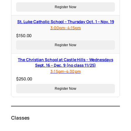
Register Now
St. Luke Catholic School – Thursday Oct. 1 – Nov. 19
3:00pm–4:15pm
$
150.00
Register Now
The Christian School at Castle Hills – Wednesdays
Sept. 16 – Dec. 9 (no class 11/25)
3:15pm–4:30pm
$
250.00
Register Now
Classes