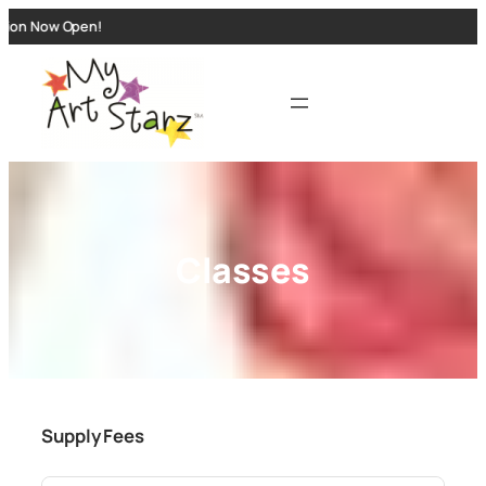
n Now Open!
Classes
Supply Fees