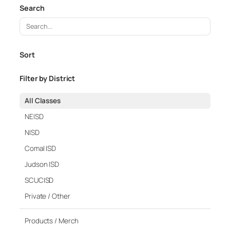
Search
S
e
a
Sort
r
c
Filter by District
h
C
All Classes
l
NEISD
a
NISD
s
Comal ISD
s
e
Judson ISD
s
SCUCISD
Private / Other
Products / Merch